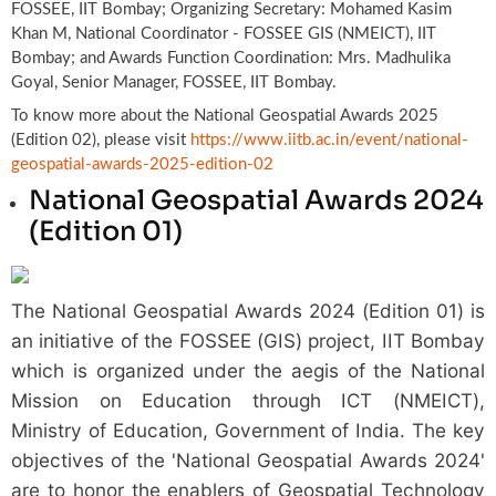
FOSSEE, IIT Bombay; Organizing Secretary: Mohamed Kasim
Khan M, National Coordinator - FOSSEE GIS (NMEICT), IIT
Bombay; and Awards Function Coordination: Mrs. Madhulika
Goyal, Senior Manager, FOSSEE, IIT Bombay.
To know more about the National Geospatial Awards 2025
(Edition 02), please visit
https://www.iitb.ac.in/event/national-
geospatial-awards-2025-edition-02
National Geospatial Awards 2024
(Edition 01)
The National Geospatial Awards 2024 (Edition 01) is
an initiative of the FOSSEE (GIS) project, IIT Bombay
which is organized under the aegis of the National
Mission on Education through ICT (NMEICT),
Ministry of Education, Government of India. The key
objectives of the 'National Geospatial Awards 2024'
are to honor the enablers of Geospatial Technology