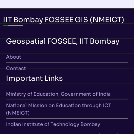
IIT Bombay FOSSEE GIS (NMEICT)
Geospatial FOSSEE, IIT Bombay
About
Contact
Important Links
Ministry of Education, Government of India
National Mission on Education through ICT
(NMEICT)
Indian Institute of Technology Bombay