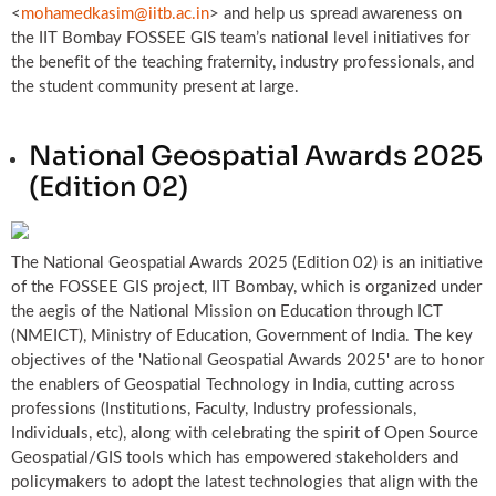
<
mohamedkasim@iitb.ac.in
> and help us spread awareness on
the IIT Bombay FOSSEE GIS team’s national level initiatives for
the benefit of the teaching fraternity, industry professionals, and
the student community present at large.
National Geospatial Awards 2025
(Edition 02)
The National Geospatial Awards 2025 (Edition 02) is an initiative
of the FOSSEE GIS project, IIT Bombay, which is organized under
the aegis of the National Mission on Education through ICT
(NMEICT), Ministry of Education, Government of India. The key
objectives of the 'National Geospatial Awards 2025' are to honor
the enablers of Geospatial Technology in India, cutting across
professions (Institutions, Faculty, Industry professionals,
Individuals, etc), along with celebrating the spirit of Open Source
Geospatial/GIS tools which has empowered stakeholders and
policymakers to adopt the latest technologies that align with the