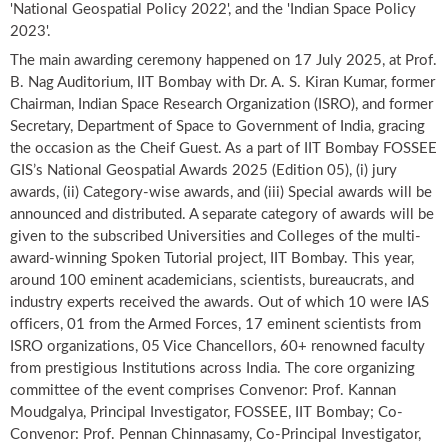
'National Geospatial Policy 2022', and the 'Indian Space Policy
2023'.
The main awarding ceremony happened on 17 July 2025, at Prof.
B. Nag Auditorium, IIT Bombay with Dr. A. S. Kiran Kumar, former
Chairman, Indian Space Research Organization (ISRO), and former
Secretary, Department of Space to Government of India, gracing
the occasion as the Cheif Guest. As a part of IIT Bombay FOSSEE
GIS’s National Geospatial Awards 2025 (Edition 05), (i) jury
awards, (ii) Category-wise awards, and (iii) Special awards will be
announced and distributed. A separate category of awards will be
given to the subscribed Universities and Colleges of the multi-
award-winning Spoken Tutorial project, IIT Bombay. This year,
around 100 eminent academicians, scientists, bureaucrats, and
industry experts received the awards. Out of which 10 were IAS
officers, 01 from the Armed Forces, 17 eminent scientists from
ISRO organizations, 05 Vice Chancellors, 60+ renowned faculty
from prestigious Institutions across India. The core organizing
committee of the event comprises Convenor: Prof. Kannan
Moudgalya, Principal Investigator, FOSSEE, IIT Bombay; Co-
Convenor: Prof. Pennan Chinnasamy, Co-Principal Investigator,