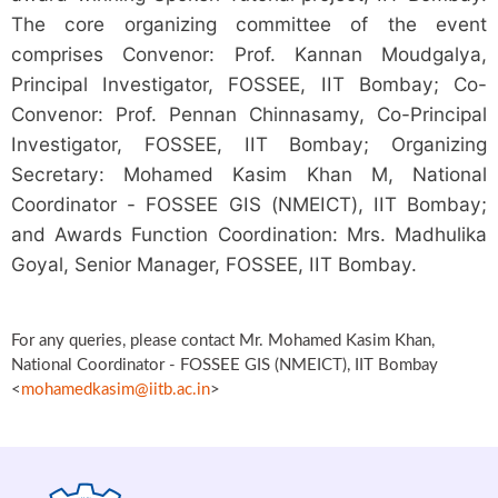
The core organizing committee of the event
comprises Convenor: Prof. Kannan Moudgalya,
Principal Investigator, FOSSEE, IIT Bombay; Co-
Convenor: Prof. Pennan Chinnasamy, Co-Principal
Investigator, FOSSEE, IIT Bombay; Organizing
Secretary: Mohamed Kasim Khan M, National
Coordinator - FOSSEE GIS (NMEICT), IIT Bombay;
and Awards Function Coordination: Mrs. Madhulika
Goyal, Senior Manager, FOSSEE, IIT Bombay.
For any queries, please contact Mr. Mohamed Kasim Khan,
National Coordinator - FOSSEE GIS (NMEICT), IIT Bombay
<
mohamedkasim@iitb.ac.in
>