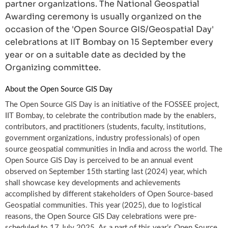
partner organizations. The National Geospatial
Awarding ceremony is usually organized on the
occasion of the 'Open Source GIS/Geospatial Day'
celebrations at IIT Bombay on 15 September every
year or on a suitable date as decided by the
Organizing committee.
About the Open Source GIS Day
The Open Source GIS Day is an initiative of the FOSSEE project,
IIT Bombay, to celebrate the contribution made by the enablers,
contributors, and practitioners (students, faculty, institutions,
government organizations, industry professionals) of open
source geospatial communities in India and across the world. The
Open Source GIS Day is perceived to be an annual event
observed on September 15th starting last (2024) year, which
shall showcase key developments and achievements
accomplished by different stakeholders of Open Source-based
Geospatial communities. This year (2025), due to logistical
reasons, the Open Source GIS Day celebrations were pre-
scheduled to 17 July 2025. As a part of this year’s Open Source