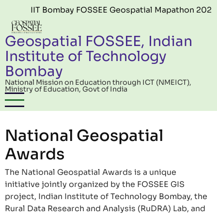
Skip to main content
IIT Bombay FOSSEE Geospatial Mapathon 2026 (Edit
Geospatial FOSSEE, Indian
Institute of Technology
Bombay
National Mission on Education through ICT (NMEICT),
Ministry of Education, Govt of India
National Geospatial
Awards
The National Geospatial Awards is a unique
initiative jointly organized by the FOSSEE GIS
project, Indian Institute of Technology Bombay, the
Rural Data Research and Analysis (RuDRA) Lab, and