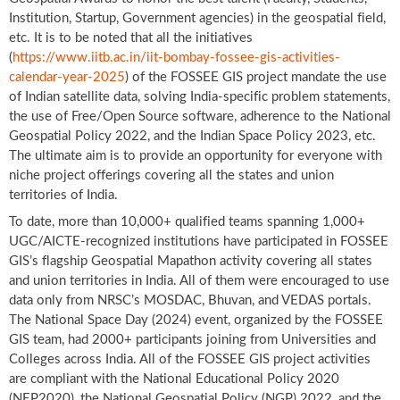
Institution, Startup, Government agencies) in the geospatial field,
etc. It is to be noted that all the initiatives
(
https://www.iitb.ac.in/iit-bombay-fossee-gis-activities-
calendar-year-2025
) of the FOSSEE GIS project mandate the use
of Indian satellite data, solving India-specific problem statements,
the use of Free/Open Source software, adherence to the National
Geospatial Policy 2022, and the Indian Space Policy 2023, etc.
The ultimate aim is to provide an opportunity for everyone with
niche project offerings covering all the states and union
territories of India.
To date, more than 10,000+ qualified teams spanning 1,000+
UGC/AICTE-recognized institutions have participated in FOSSEE
GIS’s flagship Geospatial Mapathon activity covering all states
and union territories in India. All of them were encouraged to use
data only from NRSC’s MOSDAC, Bhuvan, and VEDAS portals.
The National Space Day (2024) event, organized by the FOSSEE
GIS team, had 2000+ participants joining from Universities and
Colleges across India. All of the FOSSEE GIS project activities
are compliant with the National Educational Policy 2020
(NEP2020), the National Geospatial Policy (NGP) 2022, and the