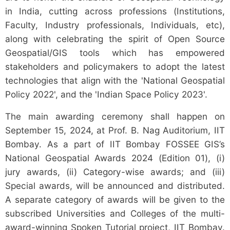
in India, cutting across professions (Institutions,
Faculty, Industry professionals, Individuals, etc),
along with celebrating the spirit of Open Source
Geospatial/GIS tools which has empowered
stakeholders and policymakers to adopt the latest
technologies that align with the 'National Geospatial
Policy 2022', and the 'Indian Space Policy 2023'.
The main awarding ceremony shall happen on
September 15, 2024, at Prof. B. Nag Auditorium, IIT
Bombay. As a part of IIT Bombay FOSSEE GIS’s
National Geospatial Awards 2024 (Edition 01), (i)
jury awards, (ii) Category-wise awards; and (iii)
Special awards, will be announced and distributed.
A separate category of awards will be given to the
subscribed Universities and Colleges of the multi-
award-winning Spoken Tutorial project, IIT Bombay.