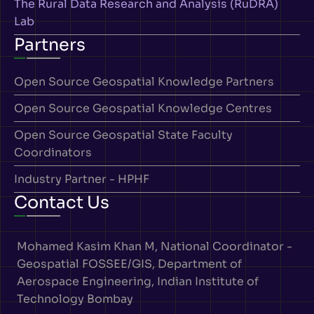
The Rural Data Research and Analysis (RuDRA)
Lab
Partners
Open Source Geospatial Knowledge Partners
Open Source Geospatial Knowledge Centres
Open Source Geospatial State Faculty
Coordinators
Industry Partner - HPHF
Contact Us
Mohamed Kasim Khan M, National Coordinator -
Geospatial FOSSEE/GIS, Department of
Aerospace Engineering, Indian Institute of
Technology Bombay