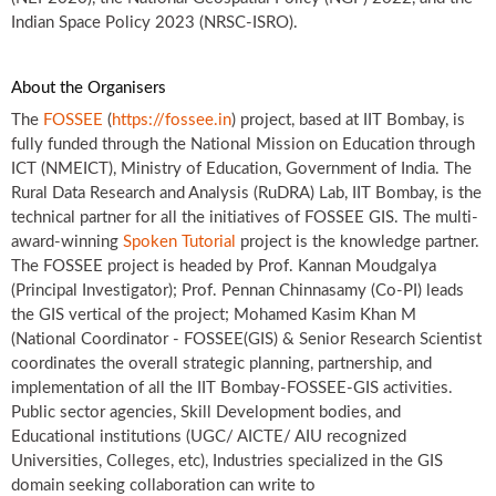
Indian Space Policy 2023 (NRSC-ISRO).
About the Organisers
The
FOSSEE
(
https://fossee.in
) project, based at IIT Bombay, is
fully funded through the National Mission on Education through
ICT (NMEICT), Ministry of Education, Government of India. The
Rural Data Research and Analysis (RuDRA) Lab, IIT Bombay, is the
technical partner for all the initiatives of FOSSEE GIS. The multi-
award-winning
Spoken Tutorial
project is the knowledge partner.
The FOSSEE project is headed by Prof. Kannan Moudgalya
(Principal Investigator); Prof. Pennan Chinnasamy (Co-PI) leads
the GIS vertical of the project; Mohamed Kasim Khan M
(National Coordinator - FOSSEE(GIS) & Senior Research Scientist
coordinates the overall strategic planning, partnership, and
implementation of all the IIT Bombay-FOSSEE-GIS activities.
Public sector agencies, Skill Development bodies, and
Educational institutions (UGC/ AICTE/ AIU recognized
Universities, Colleges, etc), Industries specialized in the GIS
domain seeking collaboration can write to