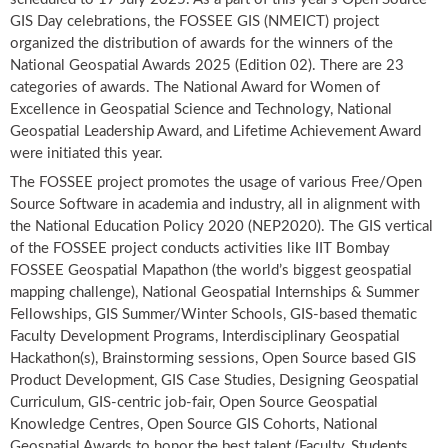
GIS Day celebrations, the FOSSEE GIS (NMEICT) project
organized the distribution of awards for the winners of the
National Geospatial Awards 2025 (Edition 02). There are 23
categories of awards. The National Award for Women of
Excellence in Geospatial Science and Technology, National
Geospatial Leadership Award, and Lifetime Achievement Award
were initiated this year.
The FOSSEE project promotes the usage of various Free/Open
Source Software in academia and industry, all in alignment with
the National Education Policy 2020 (NEP2020). The GIS vertical
of the FOSSEE project conducts activities like IIT Bombay
FOSSEE Geospatial Mapathon (the world’s biggest geospatial
mapping challenge), National Geospatial Internships & Summer
Fellowships, GIS Summer/Winter Schools, GIS-based thematic
Faculty Development Programs, Interdisciplinary Geospatial
Hackathon(s), Brainstorming sessions, Open Source based GIS
Product Development, GIS Case Studies, Designing Geospatial
Curriculum, GIS-centric job-fair, Open Source Geospatial
Knowledge Centres, Open Source GIS Cohorts, National
Geospatial Awards to honor the best talent (Faculty, Students,