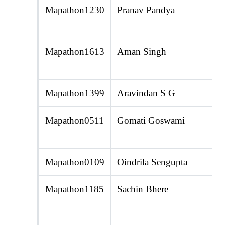
Mapathon1230
Pranav Pandya
Mapathon1613
Aman Singh
Mapathon1399
Aravindan S G
Mapathon0511
Gomati Goswami
Mapathon0109
Oindrila Sengupta
Mapathon1185
Sachin Bhere