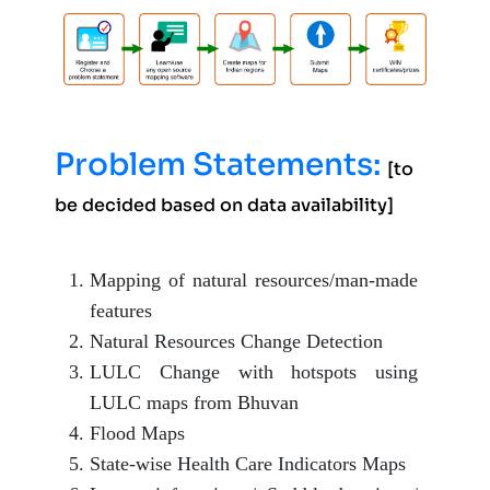
Problem Statements:
[to
be decided based on data availability]
Mapping of natural resources/man-made
features
Natural Resources Change Detection
LULC Change with hotspots using
LULC maps from Bhuvan
Flood Maps
State-wise Health Care Indicators Maps