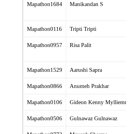
Mapathon1684
Manikandan S
Mapathon0116
Tripti Tripti
Mapathon0957
Risa Palit
Mapathon1529
Aarushi Sapra
Mapathon0866
Anumeh Prakhar
Mapathon0106
Gideon Kenny Mylliemnga
Mapathon0506
Gulnawaz Gulnawaz