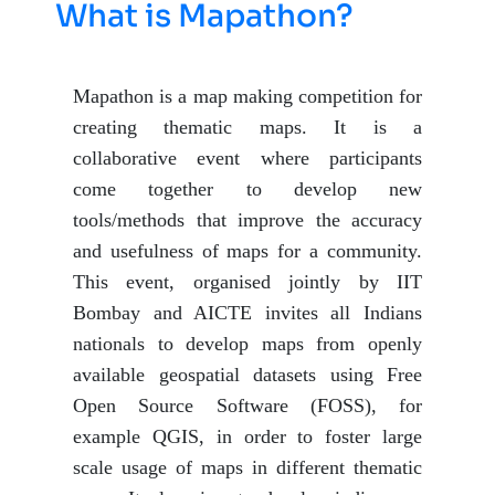
What is Mapathon?
Mapathon is a map making competition for
creating thematic maps. It is a
collaborative event where participants
come together to develop new
tools/methods that improve the accuracy
and usefulness of maps for a community.
This event, organised jointly by IIT
Bombay and AICTE invites all Indians
nationals to develop maps from openly
available geospatial datasets using Free
Open Source Software (FOSS), for
example QGIS, in order to foster large
scale usage of maps in different thematic