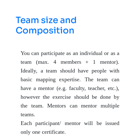
Team size and
Composition
You can participate as an individual or as a
team (max. 4 members + 1 mentor).
Ideally, a team should have people with
basic mapping expertise. The team can
have a mentor (e.g. faculty, teacher, etc.),
however the exercise should be done by
the team. Mentors can mentor multiple
teams.
Each participant/ mentor will be issued
only one certificate.