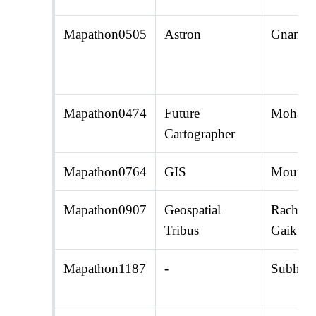
Mapathon0505
Astron
Gnana R
Mapathon0474
Future
Mohamm
Cartographer
Mapathon0764
GIS
Moumita
Mapathon0907
Geospatial
Rachana
Tribus
Gaikwa
Mapathon1187
-
Subhad