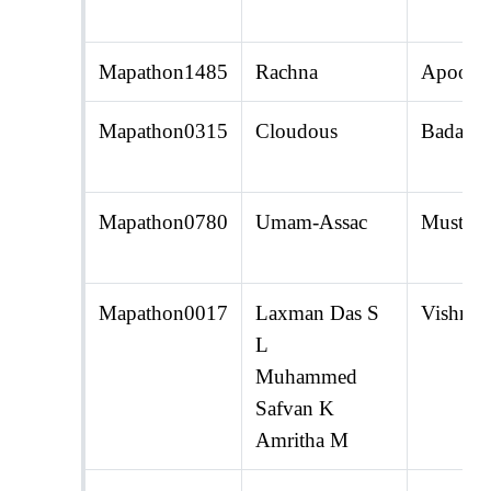
Mapathon1485
Rachna
Apoorv
Mapathon0315
Cloudous
Badal 
Mapathon0780
Umam-Assac
Mustak 
Mapathon0017
Laxman Das S
Vishnu 
L
Muhammed
Safvan K
Amritha M