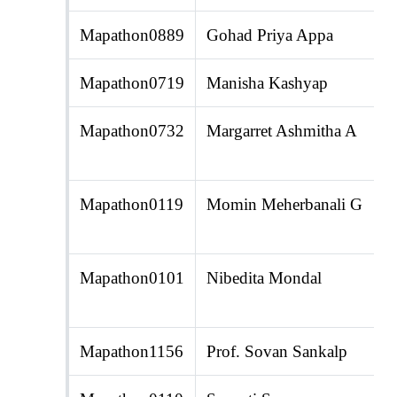
Mapathon0889
Gohad Priya Appa
Mapathon0719
Manisha Kashyap
Mapathon0732
Margarret Ashmitha A
Mapathon0119
Momin Meherbanali G
Mapathon0101
Nibedita Mondal
Mapathon1156
Prof. Sovan Sankalp