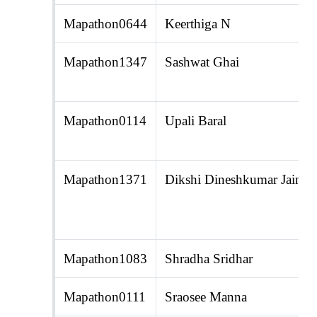
Mapathon0644
Keerthiga N
Mapathon1347
Sashwat Ghai
Mapathon0114
Upali Baral
Mapathon1371
Dikshi Dineshkumar Jain
Mapathon1083
Shradha Sridhar
Mapathon0111
Sraosee Manna