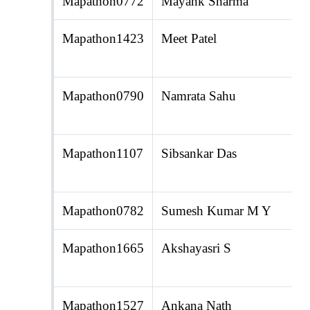
Mapathon0772
Mayank Sharma
Mapathon1423
Meet Patel
Mapathon0790
Namrata Sahu
Mapathon1107
Sibsankar Das
Mapathon0782
Sumesh Kumar M Y
Mapathon1665
Akshayasri S
Mapathon1527
Ankana Nath