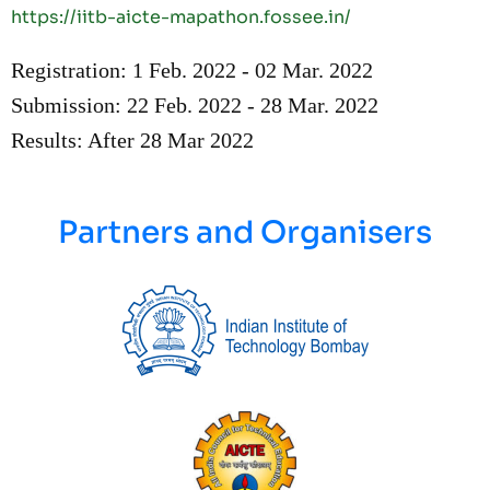
https://iitb-aicte-mapathon.fossee.in/
Registration:
1 Feb. 2022 - 02 Mar. 2022
Submission: 22 Feb. 2022 - 28 Mar. 2022
Results: After 28 Mar 2022
Partners and Organisers