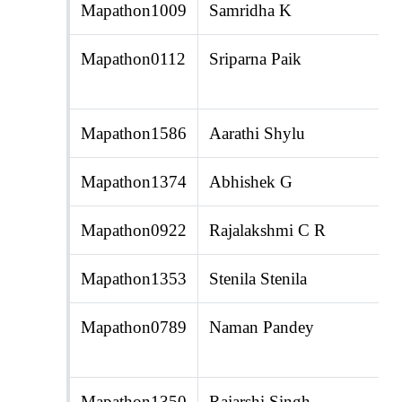
Mapathon1009
Samridha K
Mapathon0112
Sriparna Paik
Mapathon1586
Aarathi Shylu
Mapathon1374
Abhishek G
Mapathon0922
Rajalakshmi C R
Mapathon1353
Stenila Stenila
Mapathon0789
Naman Pandey
Mapathon1350
Rajarshi Singh