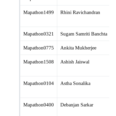
Mapathon1499
Rhini Ravichandran
Mapathon0321
Sugam Samriti Banchta
Mapathon0775
Ankita Mukherjee
Mapathon1508
Ashish Jaiswal
Mapathon0104
Astha Sonalika
Mapathon0400
Debanjan Sarkar