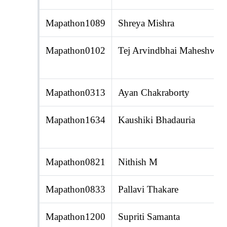
Mapathon1089
Shreya Mishra
Mapathon0102
Tej Arvindbhai Maheshwari
Mapathon0313
Ayan Chakraborty
Mapathon1634
Kaushiki Bhadauria
Mapathon0821
Nithish M
Mapathon0833
Pallavi Thakare
Mapathon1200
Supriti Samanta