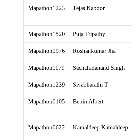
Mapathon1223
Tejas Kapoor
Mapathon1520
Puja Tripathy
Mapathon0976
Roshankumar Jha
Mapathon1179
Sachchidanand Singh
Mapathon1239
Sivabharathi T
Mapathon0105
Benin Albert
Mapathon0622
Kamaldeep Kamaldeep