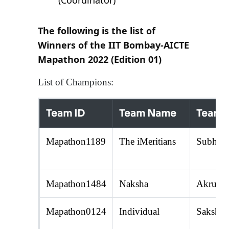
(Coordinator)
The following is the list of
Winners of the IIT Bombay-AICTE
Mapathon 2022 (Edition 01)
List of Champions:
Team ID
Team Name
Team 
Mapathon1189
The iMeritians
Subhank
Mapathon1484
Naksha
Akruti 
Mapathon0124
Individual
Sakshi 