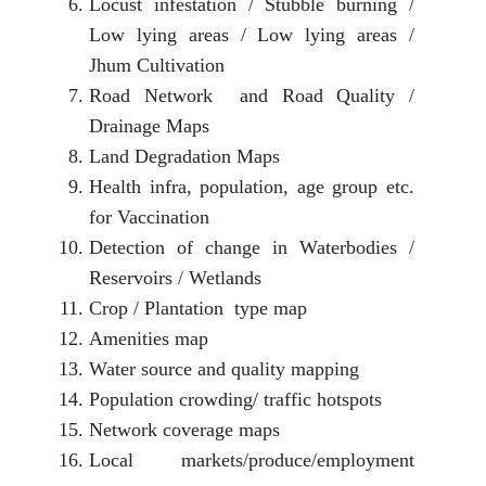
Locust infestation / Stubble burning /
Low lying areas / Low lying areas /
Jhum Cultivation
Road Network and Road Quality /
Drainage Maps
Land Degradation Maps
Health infra, population, age group etc.
for Vaccination
Detection of change in Waterbodies /
Reservoirs / Wetlands
Crop / Plantation type map
Amenities map
Water source and quality mapping
Population crowding/ traffic hotspots
Network coverage maps
Local markets/produce/employment