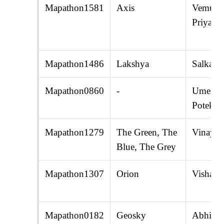
Mapathon1581
Axis
Vemuri 
Priyamv
Mapathon1486
Lakshya
Salka K
Mapathon0860
-
Umesh 
Potekar
Mapathon1279
The Green, The
Vinaya 
Blue, The Grey
Mapathon1307
Orion
Vishal P
Mapathon0182
Geosky
Abhijit 