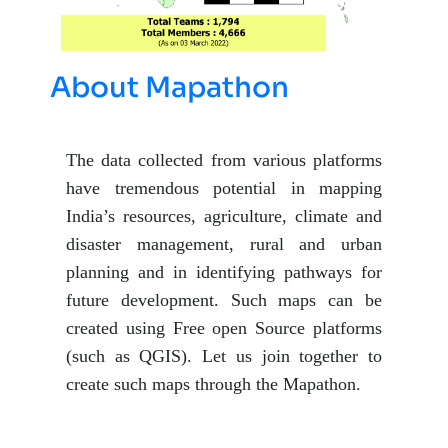
About Mapathon
The data collected from various platforms
have tremendous potential in mapping
India’s resources, agriculture, climate and
disaster management, rural and urban
planning and in identifying pathways for
future development. Such maps can be
created using Free open Source platforms
(such as QGIS). Let us join together to
create such maps through the Mapathon.