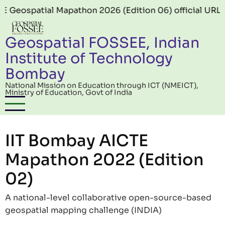
Skip to main content
ial Mapathon 2026 (Edition 06) official URL:
https://
Geospatial FOSSEE, Indian
Institute of Technology
Bombay
National Mission on Education through ICT (NMEICT),
Ministry of Education, Govt of India
IIT Bombay AICTE
Mapathon 2022 (Edition
02)
A national-level collaborative open-source-based
geospatial mapping challenge (INDIA)