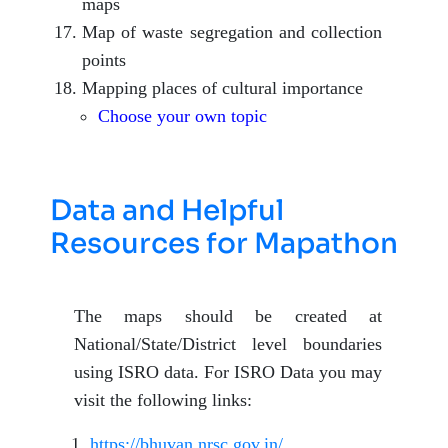
maps
Map of waste segregation and collection
points
Mapping places of cultural importance
Choose your own topic
Data and Helpful
Resources for Mapathon
The maps should be created at
National/State/District level boundaries
using ISRO data. For ISRO Data you may
visit the following links:
https://bhuvan.nrsc.gov.in/