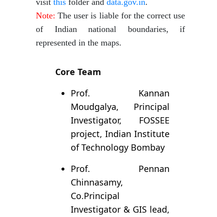
visit
this
folder and
data.gov.in
.
Note:
The user is liable for the correct use
of Indian national boundaries, if
represented in the maps.
Core Team
Prof. Kannan
Moudgalya, Principal
Investigator, FOSSEE
project, Indian Institute
of Technology Bombay
Prof. Pennan
Chinnasamy,
Co.Principal
Investigator & GIS lead,