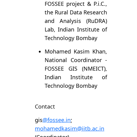
FOSSEE project & P.i.C.,
the Rural Data Research
and Analysis (RuDRA)
Lab, Indian Institute of
Technology Bombay
Mohamed Kasim Khan,
National Coordinator -
FOSSEE GIS (NMEICT),
Indian Institute of
Technology Bombay
Contact
gis
@fossee.in
;
mohamedkasim@iitb.ac.in