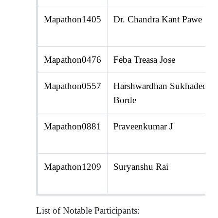
Mapathon1405
Dr. Chandra Kant Pawe
Mapathon0476
Feba Treasa Jose
Mapathon0557
Harshwardhan Sukhadeo
Borde
Mapathon0881
Praveenkumar J
Mapathon1209
Suryanshu Rai
List of Notable Participants: