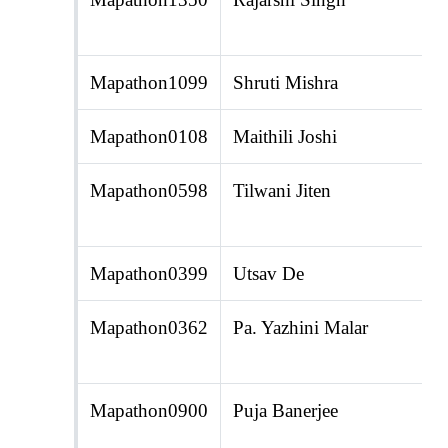
Mapathon1099
Shruti Mishra
Mapathon0108
Maithili Joshi
Mapathon0598
Tilwani Jiten
Mapathon0399
Utsav De
Mapathon0362
Pa. Yazhini Malar
Mapathon0900
Puja Banerjee