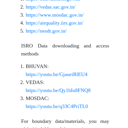
https://vedas.sac.gov.in/
https://www.mosdac.gov.in/
https://airquality.iirs.gov.in/
https://nesdr.gov.in/
ISRO Data downloading and access
methods
BHUVAN:
https://youtu.be/GjaueiRlEU4
VEDAS:
https://youtu.be/Qy1hIu8FNQ8
MOSDAC:
https://youtu.be/q33C4PriTL0
For boundary data/materials, you may