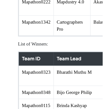
Mapathon0222
Mapdustry 4.0
Akash 
Mapathon1342
Cartographers
Balasub
Pro
List of Winners:
Team ID
Team Lead
Mapathon0323
Bharathi Muthu M
Mapathon0348
Bijo George Philip
Mapathon0115
Brinda Kashyap