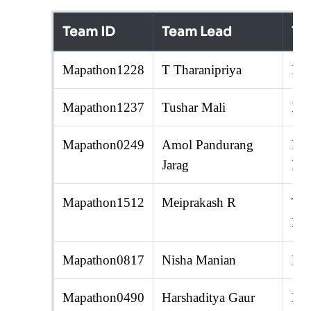
Team ID
Team Lead
Te
Mapathon1228
T Tharanipriya
R. 
Mapathon1237
Tushar Mali
Nir
Mapathon0249
Amol Pandurang
Pan
Jarag
Pra
Mapathon1512
Meiprakash R
Ten
Raj
Mapathon0817
Nisha Manian
Dee
Mapathon0490
Harshaditya Gaur
Ham