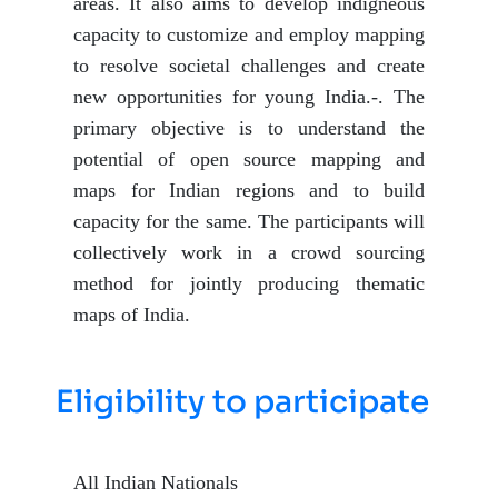
areas. It also aims to develop indigneous
capacity to customize and employ mapping
to resolve societal challenges and create
new opportunities for young India.-. The
primary objective is to understand the
potential of open source mapping and
maps for Indian regions and to build
capacity for the same. The participants will
collectively work in a crowd sourcing
method for jointly producing thematic
maps of India.
Eligibility to participate
All Indian Nationals