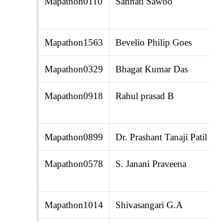
Mapathon0110
Sannati Sawoo
Mapathon1563
Bevelio Philip Goes
Mapathon0329
Bhagat Kumar Das
Mapathon0918
Rahul prasad B
Mapathon0899
Dr. Prashant Tanaji Patil
Mapathon0578
S. Janani Praveena
Mapathon1014
Shivasangari G.A