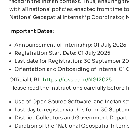
faced in the Indian context. Thus, ensuring th
with all national policies enacted from time to
National Geospatial Internship Coordinator,
Important Dates:
Announcement of Internship: 01 July 2025
Registration Start Date: 01 July 2025
Last date for Registration: 30 September 2
Orientation and Onboarding of Interns: 01
Official URL:
https://fossee.in/NGI2025
Please read the instructions carefully before f
Use of Open Source Software, and Indian sat
Last day to register via this form: 30 Septe
District Collectors and Government Depar
Duration of the "National Geospatial Intern