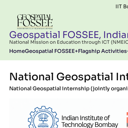
Skip to main content
IIT Bombay FO
Geospatial FOSSEE, India
National Mission on Education through ICT (NMEICT)
Main navigation
Home
Geospatial FOSSEE
Flagship Activities
National Geospatial In
National Geospatial Internship (jointly orga