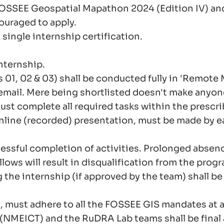
FOSSEE Geospatial Mapathon 2024 (Edition IV) an
ouraged to apply.
 single internship certification.
internship.
 01, 02 & 03) shall be conducted fully in 'Remote
email. Mere being shortlisted doesn't make anyone 
ust complete all required tasks within the prescri
online (recorded) presentation, must be made by e
essful completion of activities. Prolonged absence
ows will result in disqualification from the progr
 the internship (if approved by the team) shall b
, must adhere to all the FOSSEE GIS mandates at al
(NMEICT) and the RuDRA Lab teams shall be final