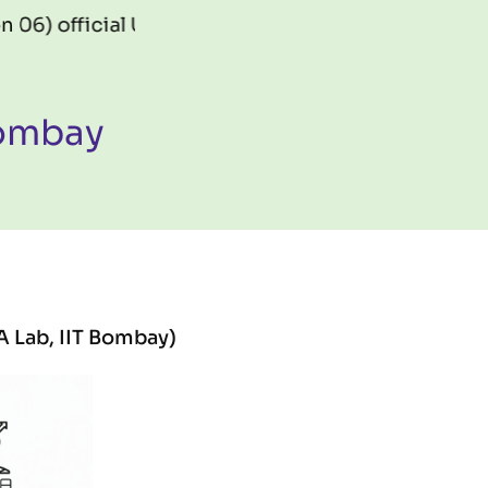
cial URL:
https://gis.fossee.in/mapathon2026
Bombay
A Lab, IIT Bombay)