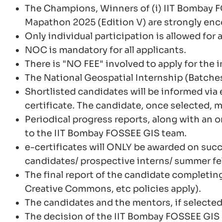
The Champions, Winners of (i) IIT Bombay 
Mapathon 2025 (Edition V) are strongly enc
Only individual participation is allowed for a
NOC is mandatory for all applicants.
There is "NO FEE" involved to apply for the 
The National Geospatial Internship (Batches
Shortlisted candidates will be informed via 
certificate. The candidate, once selected, m
Periodical progress reports, along with an 
to the IIT Bombay FOSSEE GIS team.
e-certificates will ONLY be awarded on succ
candidates/ prospective interns/ summer fell
The final report of the candidate completing
Creative Commons, etc policies apply).
The candidates and the mentors, if selected
The decision of the IIT Bombay FOSSEE GIS 