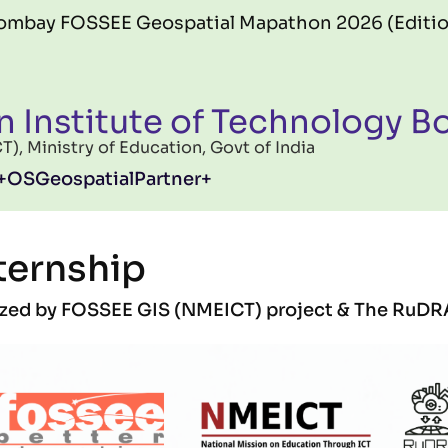
SSEE Geospatial Mapathon 2026 (Edition 06) offi
n Institute of Technology 
, Ministry of Education, Govt of India
OSGeospatialPartner
ternship
nized by FOSSEE GIS (NMEICT) project & The RuDR