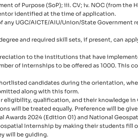
ment of Purpose (SoP); iii. CV; iv. NOC (from the 
ntor identified at the time of application.
 of any UGC/AICTE/AIU/Union/State Government re
gree and required skill sets, if present, can appl
reciation to the institutions that have implemen
er of internships to be offered as 1000. This cou
 shortlisted candidates during the orientation, wh
mitted along with this form.
r eligibility, qualification, and their knowledge
ons will be treated equally. Preference will be give
al Awards 2024 (Edition 01) and National Geospati
spatial Internship by making their students fill o
ey will be guiding.