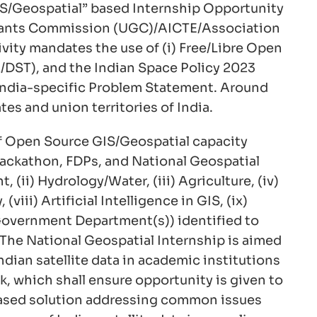
IS/Geospatial” based Internship Opportunity
 Grants Commission (UGC)/AICTE/Association
vity mandates the use of (i) Free/Libre Open
2/DST), and the Indian Space Policy 2023
d India-specific Problem Statement. Around
es and union territories of India.
 of Open Source GIS/Geospatial capacity
Hackathon, FDPs, and National Geospatial
(ii) Hydrology/Water, (iii) Agriculture, (iv)
(viii) Artificial Intelligence in GIS, (ix)
te Government Department(s)) identified to
 The National Geospatial Internship is aimed
dian satellite data in academic institutions
, which shall ensure opportunity is given to
p-based solution addressing common issues