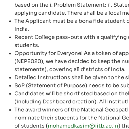
based on the i. Problem Statement: ii. State
applying candidate. There shall be a local me
The Applicant must be a bona fide student
India.
Recent College pass-outs with a qualifying de
students.
Opportunity for Everyone! As a token of app
(NEP2020), we have decided to keep the numb
statements), covering all districts of India.
Detailed instructions shall be given to the
SoP (Statement of Purpose) needs to be sub
Candidates will be shortlisted based on thei
(including Dashboard creation). All Instituti
The award winners of the National Geospati
nominate their students for the National Geo
of students (
mohamedkasim@iitb.ac.in
) th