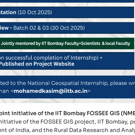
joint initiative of the IIT Bombay FOSSEE GIS (NM
 initiative of the FOSSEE GIS project, IIT Bombay,
t of India, and the Rural Data Research and Anal