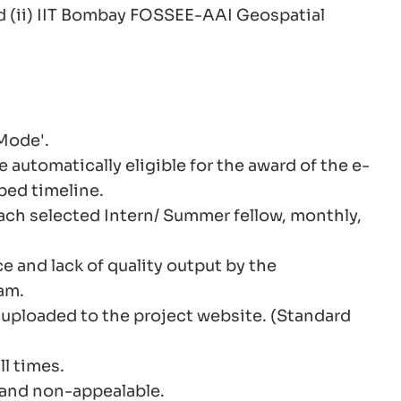
d (ii) IIT Bombay FOSSEE-AAI Geospatial
 Mode'.
automatically eligible for the award of the e-
bed timeline.
ach selected Intern/ Summer fellow, monthly,
 and lack of quality output by the
am.
e uploaded to the project website. (Standard
l times.
 and non-appealable.