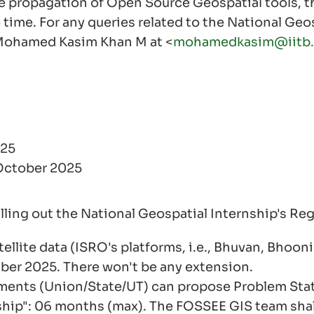
e propagation of Open Source Geospatial tools, th
 time. For any queries related to the National Geos
 Mohamed Kasim Khan M at <
mohamedkasim@iitb.
025
 October 2025
illing out the National Geospatial Internship's Reg
ellite data (ISRO's platforms, i.e., Bhuvan, Bho
mber 2025. There won't be any extension.
tments (Union/State/UT) can propose Problem Sta
ship": 06 months (max). The FOSSEE GIS team shal