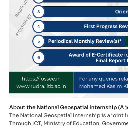
About the National Geospatial Internship (A 
The National Geospatial Internship is a joint
Through ICT, Ministry of Education, Governmen