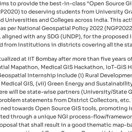
ims to provide the best-in-class “Open Source G
NEP2020) to deserving students from University
Universities and Colleges across India. This acti
ta (as per National Geospatial Policy 2022 (NGP202
ia, aligned with any SDG (UNDP), for the propose
rom Institutions in districts covering all the stat
ualized at IIT Bombay after more than five years
spatial Mapathon, Medical GIS Hackathon, IoT-GIS 
spatial Internship include (i) Rural Development, 
 Medical GIS, (vii) Green Energy and Sustainability, 
 There will be state-wise partners (University/Sta
 problem statements from District Collectors, etc.
clined towards Open Source GIS tools, promoting In
lected through a unique NGI process-flow/framework
 proposal that shall result in a good thematic ma