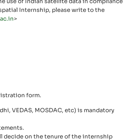
e use of Indian satellite data in compliance
patial Internship, please write to the
ac.in
>
istration form.
onidhi, VEDAS, MOSDAC, etc) is mandatory
tements.
l decide on the tenure of the internship