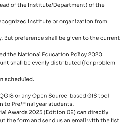
Head of the Institute/Department) of the
cognized institute or organization from
y. But preference shall be given to the current
ted the National Education Policy 2020
nt shall be evenly distributed (for problem
en scheduled.
 in QGIS or any Open Source-based GIS tool
n to Pre/Final year students.
al Awards 2025 (Edition 02) can directly
ut the form and send us an email with the list