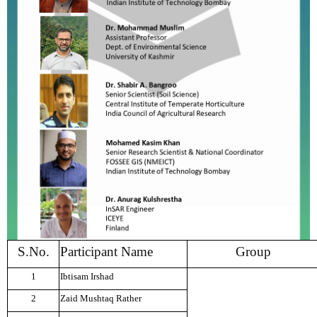
S.No.
Participant Name
Group
1
Ibtisam Irshad
2
Zaid Mushtaq Rather