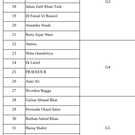
G3
18
Jahan Zaib Khan Turk
19
Dr Faisul Ur Rasool
20
Anamika Sinah
21
Bariz Aijaz Wani
22
Amina
23
Neha chandeliya
24
Dr Latief
G4
25
PRAVEEN R
26
Amir Ali
27
Nivedita Bagga
28
Gulzar Ahmad Bhat
29
Peerzada Ubaid Amin
30
Burhan Ashraf Khan
31
Haziq Shabir
G5