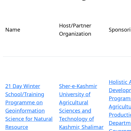
Host/Partner
Name
Sponsor
Organization
Holistic 
21 Day Winter
Sher-e-Kashmir
Develop
School/Training
University of
Program
Programme on
Agricultural
Agricult
Geoinformation
Sciences and
Producti
Science for Natural
Technology of
Departm
Resource
Kashmir, Shalimar