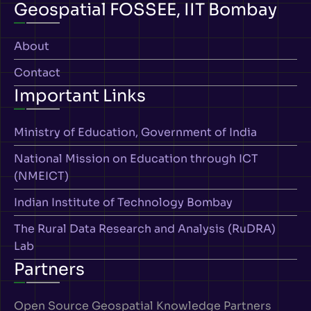
Geospatial FOSSEE, IIT Bombay
About
Contact
Important Links
Ministry of Education, Government of India
National Mission on Education through ICT
(NMEICT)
Indian Institute of Technology Bombay
The Rural Data Research and Analysis (RuDRA)
Lab
Partners
Open Source Geospatial Knowledge Partners