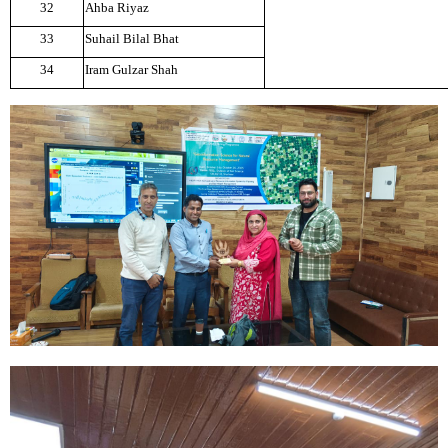
32
Ahba Riyaz
33
Suhail Bilal Bhat
34
Iram Gulzar Shah