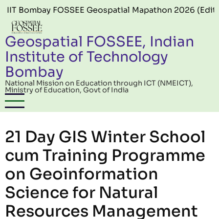
Skip to main content
y FOSSEE Geospatial Mapathon 2026 (Edition 06) offici
Geospatial FOSSEE, Indian
Institute of Technology
Bombay
National Mission on Education through ICT (NMEICT),
Ministry of Education, Govt of India
21 Day GIS Winter School
cum Training Programme
on Geoinformation
Science for Natural
Resources Management