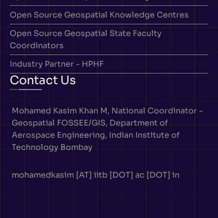
Open Source Geospatial Knowledge Centres
Open Source Geospatial State Faculty
Coordinators
Industry Partner - HPHF
Contact Us
Mohamed Kasim Khan M, National Coordinator -
Geospatial FOSSEE/GIS, Department of
Aerospace Engineering, Indian Institute of
Technology Bombay
mohamedkasim [AT] iitb [DOT] ac [DOT] in