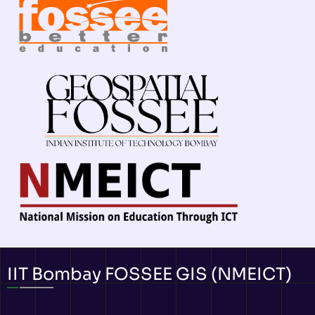
IIT Bombay FOSSEE GIS (NMEICT)