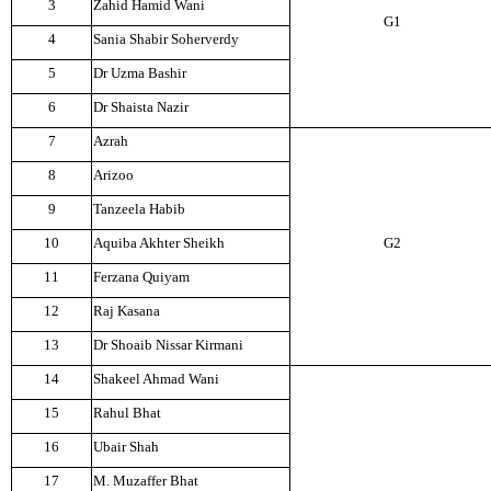
3
Zahid Hamid Wani
G1
4
Sania Shabir Soherverdy
5
Dr Uzma Bashir
6
Dr Shaista Nazir
7
Azrah
8
Arizoo
9
Tanzeela Habib
10
Aquiba Akhter Sheikh
G2
11
Ferzana Quiyam
12
Raj Kasana
13
Dr Shoaib Nissar Kirmani
14
Shakeel Ahmad Wani
15
Rahul Bhat
16
Ubair Shah
17
M. Muzaffer Bhat