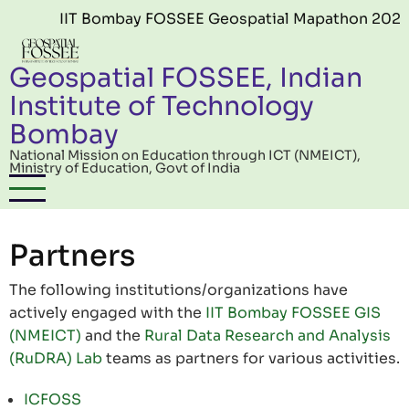
Skip to main content
IIT Bombay FOSSEE Geospatial Mapathon 2026 (E
Geospatial FOSSEE, Indian
Institute of Technology
Bombay
National Mission on Education through ICT (NMEICT),
Ministry of Education, Govt of India
Partners
The following institutions/organizations have
actively engaged with the
IIT Bombay FOSSEE GIS
(NMEICT)
and the
Rural Data Research and Analysis
(RuDRA) Lab
teams as partners for various activities.
ICFOSS