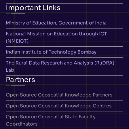
Important Links
Ministry of Education, Government of India
National Mission on Education through ICT
(NMEICT)
Indian Institute of Technology Bombay
The Rural Data Research and Analysis (RuDRA)
Lab
Partners
Open Source Geospatial Knowledge Partners
Open Source Geospatial Knowledge Centres
Open Source Geospatial State Faculty
Coordinators