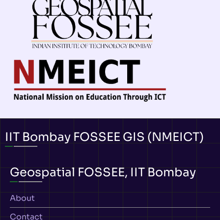
IIT Bombay FOSSEE GIS (NMEICT)
Geospatial FOSSEE, IIT Bombay
About
Contact