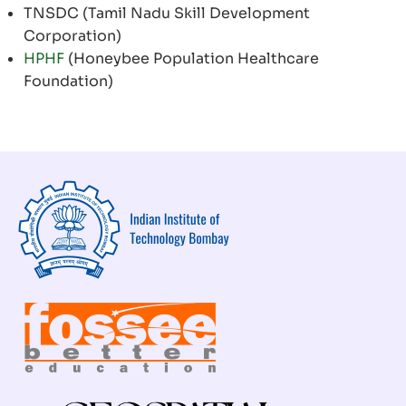
TNSDC (Tamil Nadu Skill Development
Corporation)
HPHF
(Honeybee Population Healthcare
Foundation)