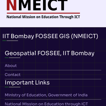
IIT Bombay FOSSEE GIS (NMEICT)
Geospatial FOSSEE, IIT Bombay
About
Contact
Important Links
Ministry of Education, Government of India
National Mission on Education through ICT