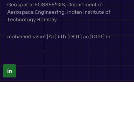
Geospatial FOSSEE/GIS, Department of
Aerospace Engineering, Indian Institute of
Technology Bombay
mohamedkasim [AT] iitb [DOT] ac [DOT] in