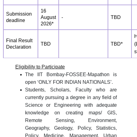
16
Submission
August
-
TBD
deadline
2026*
H
Final Result
TBD
TBD*
(
Declaration
s
Eligibility to Participate
The IIT Bombay-FOSSEE-Mapathon is
open ‘ONLY FOR INDIAN NATIONALS’.
Students, Scholars, Faculty who are
currently pursuing a degree in any field of
Science or Engineering with adequate
knowledge on creating maps/ GIS,
Remote Sensing, Environment,
Geography, Geology, Policy, Statistics,
Policy, Medicine, Management, Urban