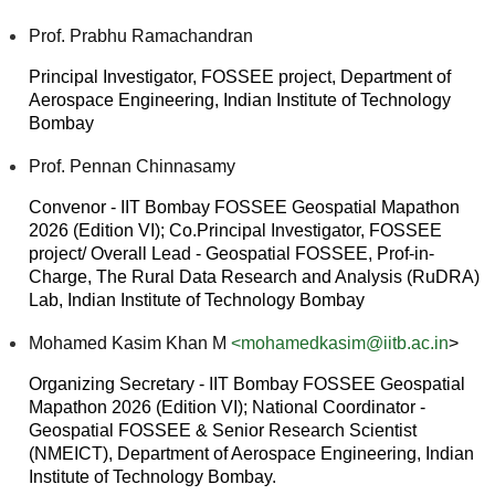
Prof. Prabhu Ramachandran
Principal Investigator, FOSSEE project, Department of
Aerospace Engineering, Indian Institute of Technology
Bombay
Prof. Pennan Chinnasamy
Convenor - IIT Bombay FOSSEE Geospatial Mapathon
2026 (Edition VI); Co.Principal Investigator, FOSSEE
project/ Overall Lead - Geospatial FOSSEE, Prof-in-
Charge, The Rural Data Research and Analysis (RuDRA)
Lab, Indian Institute of Technology Bombay
Mohamed Kasim Khan M
<mohamedkasim@iitb.ac.in
>
Organizing Secretary - IIT Bombay FOSSEE Geospatial
Mapathon 2026 (Edition VI); National Coordinator -
Geospatial FOSSEE & Senior Research Scientist
(NMEICT), Department of Aerospace Engineering, Indian
Institute of Technology Bombay.