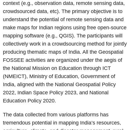
context (e.g., observation data, remote sensing data,
crowdsourced data, etc). The primary objective is to
understand the potential of remote sensing data and
make maps for Indian regions using free open-source
mapping software (e.g., QGIS). The participants will
collectively work in a crowdsourcing method for jointly
producing thematic maps of India. All the Geospatial
FOSSEE activities are organized under the aegis of
the National Mission on Education through ICT
(NMEICT), Ministry of Education, Government of
India, aligned with the National Geospatial Policy
2022, Indian Space Policy 2023, and National
Education Policy 2020.
The data collected from various platforms has
tremendous potential in mapping India’s resources,