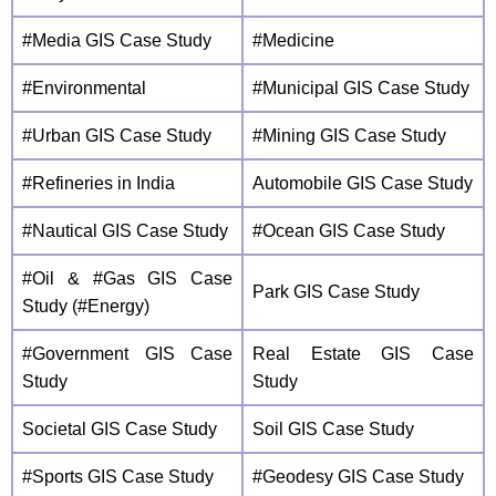
#Media GIS Case Study
#Medicine
#Environmental
#Municipal GIS Case Study
#Urban GIS Case Study
#Mining GIS Case Study
#Refineries in India
Automobile GIS Case Study
#Nautical GIS Case Study
#Ocean GIS Case Study
#Oil & #Gas GIS Case
Park GIS Case Study
Study (#Energy)
#Government GIS Case
Real Estate GIS Case
Study
Study
Societal GIS Case Study
Soil GIS Case Study
#Sports GIS Case Study
#Geodesy GIS Case Study