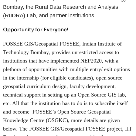
Bombay, the Rural Data Research and Analysis
(RuDRA) Lab, and partner institutions.
Opportunity for Everyone!
FOSSEE GIS/Geospatial FOSSEE, Indian Institute of
Technology Bombay, provides unrestricted access to
institutions that have implemented NEP2020, with a
plethora of opportunities with multiple entry/ exit options
in the internship (for eligible candidates), open source
geospatial curriculum design, faculty development,
technical support in setting up an Open Source GIS lab,
etc. All that the institution has to do is to subscribe itself
and become FOSSEE’s Open Source Geospatial
Knowledge Centre (OSGKC), more details are given
below. The FOSSEE GIS/Geospatial FOSSEE project, IIT