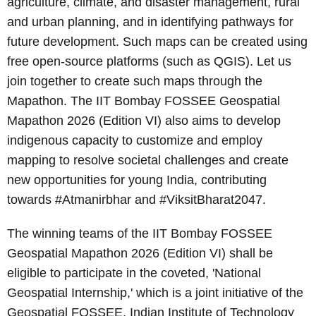
agriculture, climate, and disaster management, rural
and urban planning, and in identifying pathways for
future development. Such maps can be created using
free open-source platforms (such as QGIS). Let us
join together to create such maps through the
Mapathon. The IIT Bombay FOSSEE Geospatial
Mapathon 2026 (Edition VI) also aims to develop
indigenous capacity to customize and employ
mapping to resolve societal challenges and create
new opportunities for young India, contributing
towards #Atmanirbhar and #ViksitBharat2047.
The winning teams of the IIT Bombay FOSSEE
Geospatial Mapathon 2026 (Edition VI) shall be
eligible to participate in the coveted, 'National
Geospatial Internship,' which is a joint initiative of the
Geospatial FOSSEE, Indian Institute of Technology