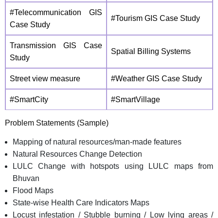
#Telecommunication GIS
#Tourism GIS Case Study
Case Study
Transmission GIS Case
Spatial Billing Systems
Study
Street view measure
#Weather GIS Case Study
#SmartCity
#SmartVillage
Problem Statements (Sample)
Mapping of natural resources/man-made features
Natural Resources Change Detection
LULC Change with hotspots using LULC maps from
Bhuvan
Flood Maps
State-wise Health Care Indicators Maps
Locust infestation / Stubble burning / Low lying areas /