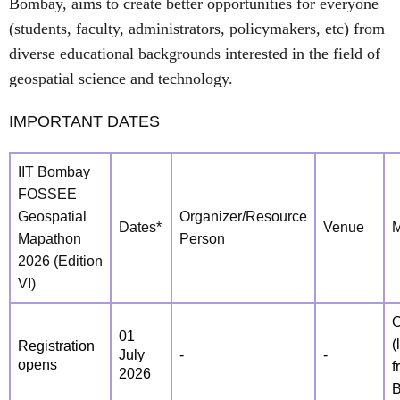
Bombay, aims to create better opportunities for everyone
(students, faculty, administrators, policymakers, etc) from
diverse educational backgrounds interested in the field of
geospatial science and technology.
IMPORTANT DATES
IIT Bombay
FOSSEE
Geospatial
Organizer/Resource
Dates*
Venue
Mapathon
Person
2026 (Edition
VI)
O
01
(
Registration
July
-
-
opens
f
2026