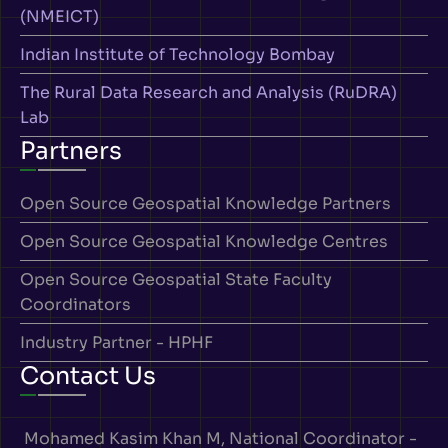
(NMEICT)
Indian Institute of Technology Bombay
The Rural Data Research and Analysis (RuDRA)
Lab
Partners
Open Source Geospatial Knowledge Partners
Open Source Geospatial Knowledge Centres
Open Source Geospatial State Faculty
Coordinators
Industry Partner - HPHF
Contact Us
Mohamed Kasim Khan M, National Coordinator -