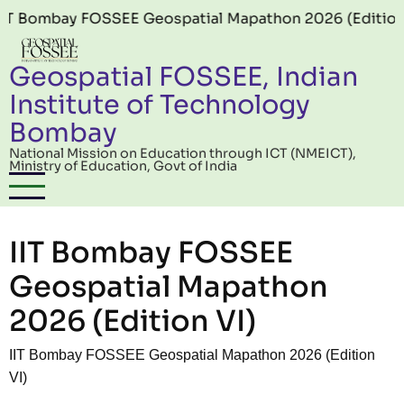
Skip to main content
ay FOSSEE Geospatial Mapathon 2026 (Edition 06) offi
Geospatial FOSSEE, Indian
Institute of Technology
Bombay
National Mission on Education through ICT (NMEICT),
Ministry of Education, Govt of India
IIT Bombay FOSSEE
Geospatial Mapathon
2026 (Edition VI)
IIT Bombay FOSSEE Geospatial Mapathon 2026 (Edition
VI)