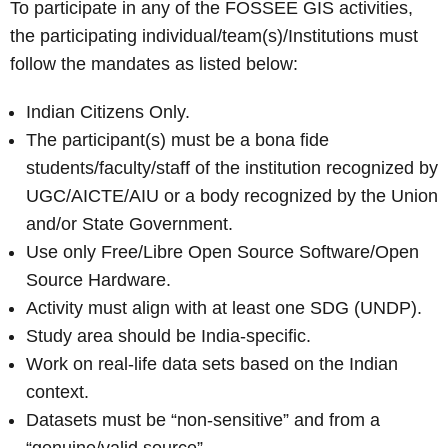
To participate in any of the FOSSEE GIS activities,
the participating individual/team(s)/Institutions must
follow the mandates as listed below:
Indian Citizens Only.
The participant(s) must be a bona fide
students/faculty/staff of the institution recognized by
UGC/AICTE/AIU or a body recognized by the Union
and/or State Government.
Use only Free/Libre Open Source Software/Open
Source Hardware.
Activity must align with at least one SDG (UNDP).
Study area should be India-specific.
Work on real-life data sets based on the Indian
context.
Datasets must be “non-sensitive” and from a
“genuine/valid source”.