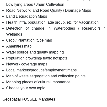
Low lying areas / Jhum Cultivation
Road Network and Road Quality / Drainage Maps
Land Degradation Maps
Health infra, population, age group, etc. for Vaccination
Detection of change in Waterbodies / Reservoirs /
Wetlands
Crop / Plantation type map
Amenities map
Water source and quality mapping
Population crowding/ traffic hotspots
Network coverage maps
Local markets/produce/employment maps
Map of waste segregation and collection points
Mapping places of cultural importance
Choose your own topic
Geospatial FOSSEE Mandates