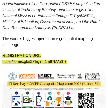
A joint initiative of the Geospatial FOSSEE project, Indian
Institute of Technology Bombay, under the aegis of the
National Mission on Education through ICT (NMEICT),
Ministry of Education, Government of India, and the Rural
Data Research and Analysis (RuDRA) Lab
The world's biggest open-source geospatial mapping
challenge!
REGISTRATION URL:
https://forms.gle/3Phginn1m87kVuSi7