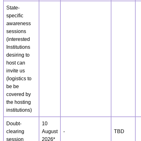
State-
specific
awareness
sessions
(interested
Institutions
desiring to
host can
invite us
(logistics to
be be
covered by
the hosting
institutions)
Doubt-
10
clearing
August
-
TBD
session
2026*