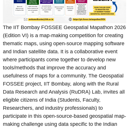
The IIT Bombay FOSSEE Geospatial Mapathon 2026
(Edition VI) is a map-making competition for creating
thematic maps, using open-source mapping software
and Indian satellite data. It is a collaborative event
where participants come together to develop new
tools/methods that improve the accuracy and
usefulness of maps for a community. The Geospatial
FOSSEE project, IIT Bombay, along with the Rural
Data Research and Analysis (RuDRA) Lab, invites all
eligible citizens of India (Students, Faculty,
Researchers, and industry professionals) to
participate in this open-source-based geospatial map-
making challenge using data specific to the Indian