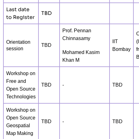
Last date
TBD
to Register
Prof. Pennan
O
Chinnasamy
IIT
(
Orientation
TBD
session
Bombay
f
Mohamed Kasim
Khan M
Workshop on
Free and
TBD
-
TBD
Open Source
Technologies
Workshop on
Open Source
TBD
-
TBD
Geospatial
Map Making