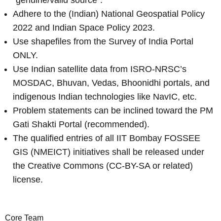
Adhere to the (Indian) National Geospatial Policy
2022 and Indian Space Policy 2023.
Use shapefiles from the Survey of India Portal
ONLY.
Use Indian satellite data from ISRO-NRSC’s
MOSDAC, Bhuvan, Vedas, Bhoonidhi portals, and
indigenous Indian technologies like NavIC, etc.
Problem statements can be inclined toward the PM
Gati Shakti Portal (recommended).
The qualified entries of all IIT Bombay FOSSEE
GIS (NMEICT) initiatives shall be released under
the Creative Commons (CC-BY-SA or related)
license.
Core Team