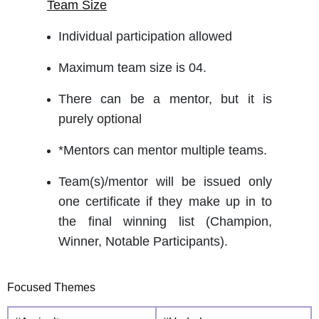
Team Size
Individual participation allowed
Maximum team size is 04.
There can be a mentor, but it is
purely optional
*Mentors can mentor multiple teams.
Team(s)/mentor will be issued only
one certificate if they make up in to
the final winning list (Champion,
Winner, Notable Participants).
Focused Themes