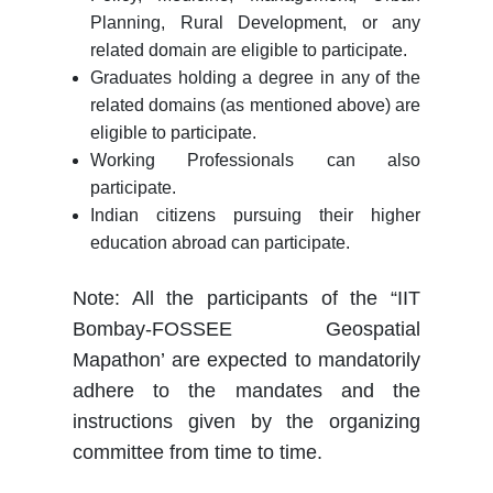
Planning, Rural Development, or any
related domain are eligible to participate.
Graduates holding a degree in any of the
related domains (as mentioned above) are
eligible to participate.
Working Professionals can also
participate.
Indian citizens pursuing their higher
education abroad can participate.
Note: All the participants of the “IIT
Bombay-FOSSEE Geospatial
Mapathon’ are expected to mandatorily
adhere to the mandates and the
instructions given by the organizing
committee from time to time.