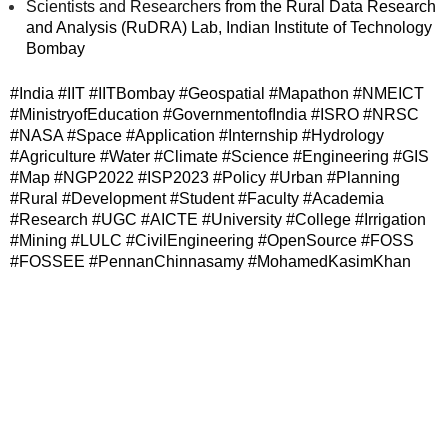
Scientists and Researchers
from the Rural Data Research
and Analysis (RuDRA) Lab, Indian Institute of Technology
Bombay
#India #IIT #IITBombay #Geospatial #Mapathon #NMEICT
#MinistryofEducation #GovernmentofIndia #ISRO #NRSC
#NASA #Space #Application #Internship #Hydrology
#Agriculture #Water #Climate #Science #Engineering #GIS
#Map #NGP2022 #ISP2023 #Policy #Urban #Planning
#Rural #Development #Student #Faculty #Academia
#Research #UGC #AICTE #University #College #Irrigation
#Mining #LULC #CivilEngineering #OpenSource #FOSS
#FOSSEE #PennanChinnasamy #MohamedKasimKhan