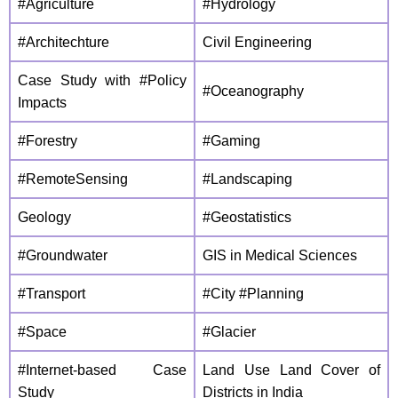
#Agriculture
#Hydrology
#Architechture
Civil Engineering
Case Study with #Policy
#Oceanography
Impacts
#Forestry
#Gaming
#RemoteSensing
#Landscaping
Geology
#Geostatistics
#Groundwater
GIS in Medical Sciences
#Transport
#City #Planning
#Space
#Glacier
#Internet-based Case
Land Use Land Cover of
Study
Districts in India